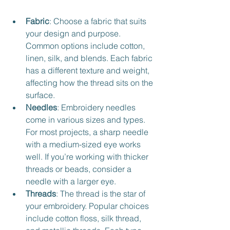
Fabric
: Choose a fabric that suits 
your design and purpose. 
Common options include cotton, 
linen, silk, and blends. Each fabric 
has a different texture and weight, 
affecting how the thread sits on the 
surface.
Needles
: Embroidery needles 
come in various sizes and types. 
For most projects, a sharp needle 
with a medium-sized eye works 
well. If you’re working with thicker 
threads or beads, consider a 
needle with a larger eye.
Threads
: The thread is the star of 
your embroidery. Popular choices 
include cotton floss, silk thread, 