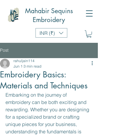
Mahabir Sequins
Embroidery
INR (₹)
Post
rahuljain114
Jun 1
3 min read
Embroidery Basics:
Materials and Techniques
Embarking on the journey of 
embroidery can be both exciting and 
rewarding. Whether you are designing 
for a specialized brand or crafting 
unique pieces for your business, 
understanding the fundamentals is 