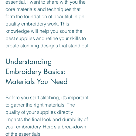
essential. I want to share with you the 
core materials and techniques that 
form the foundation of beautiful, high-
quality embroidery work. This 
knowledge will help you source the 
best supplies and refine your skills to 
create stunning designs that stand out.
Understanding 
Embroidery Basics: 
Materials You Need
Before you start stitching, it’s important 
to gather the right materials. The 
quality of your supplies directly 
impacts the final look and durability of 
your embroidery. Here’s a breakdown 
of the essentials: