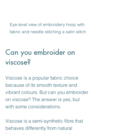
Eye-level view of embroidery hoop with 
fabric and needle stitching a satin stitch
Can you embroider on 
viscose?
Viscose is a popular fabric choice 
because of its smooth texture and 
vibrant colours. But can you embroider 
on viscose? The answer is yes, but 
with some considerations.
Viscose is a semi-synthetic fibre that 
behaves differently from natural 