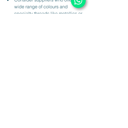
wide range of colours and 
specialty threads like metallics or 
silks.
Pay attention to shipping policies 
and delivery times to ensure your 
projects stay on schedule.
By choosing premium materials, you 
elevate the quality of your work and 
build trust with your clients or 
customers.
Bringing It All Together: 
Your Path to Mastery
Mastering the basics of embroidery 
materials and techniques sets you on a 