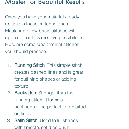
Master for Beautiful Results
Once you have your materials ready, 
it’s time to focus on techniques. 
Mastering a few basic stitches will 
open up endless creative possibilities. 
Here are some fundamental stitches 
you should practice:
Running Stitch
: This simple stitch 
creates dashed lines and is great 
for outlining shapes or adding 
texture.
Backstitch
: Stronger than the 
running stitch, it forms a 
continuous line perfect for detailed 
outlines.
Satin Stitch
: Used to fill shapes 
with smooth, solid colour. It 