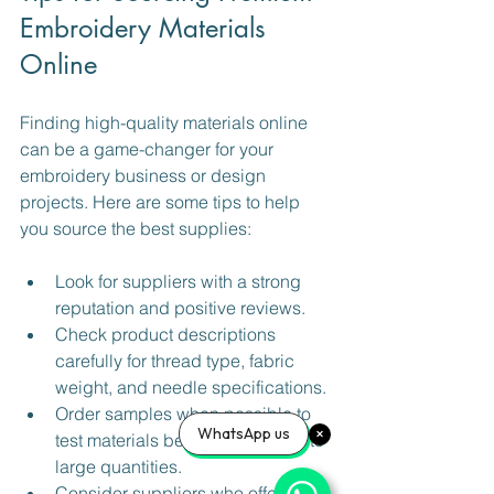
Embroidery Materials 
Online
Finding high-quality materials online 
can be a game-changer for your 
embroidery business or design 
projects. Here are some tips to help 
you source the best supplies:
Look for suppliers with a strong 
reputation and positive reviews.
Check product descriptions 
carefully for thread type, fabric 
weight, and needle specifications.
Order samples when possible to 
WhatsApp us
test materials before committing to 
large quantities.
Consider suppliers who offer a 