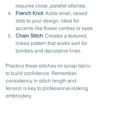
requires close, parallel stitches.
French Knot
: Adds small, raised 
dots to your design, ideal for 
accents like flower centres or eyes.
Chain Stitch
: Creates a textured, 
linked pattern that works well for 
borders and decorative lines.
Practice these stitches on scrap fabric 
to build confidence. Remember, 
consistency in stitch length and 
tension is key to professional-looking 
embroidery.