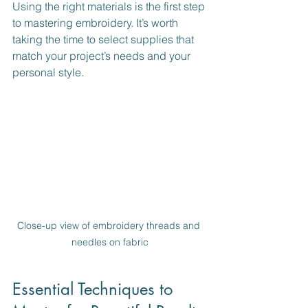
Using the right materials is the first step 
to mastering embroidery. It’s worth 
taking the time to select supplies that 
match your project’s needs and your 
personal style.
Close-up view of embroidery threads and 
needles on fabric
Essential Techniques to 