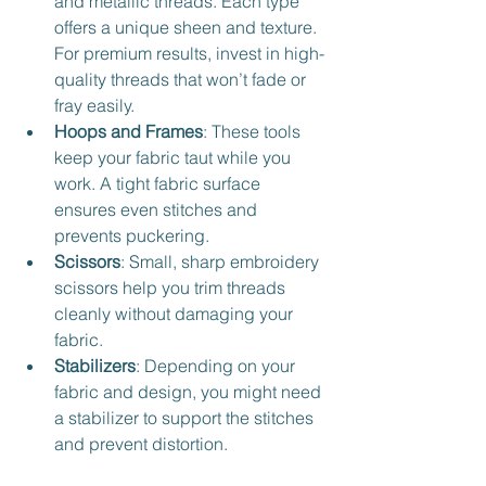
and metallic threads. Each type 
offers a unique sheen and texture. 
For premium results, invest in high-
quality threads that won’t fade or 
fray easily.
Hoops and Frames
: These tools 
keep your fabric taut while you 
work. A tight fabric surface 
ensures even stitches and 
prevents puckering.
Scissors
: Small, sharp embroidery 
scissors help you trim threads 
cleanly without damaging your 
fabric.
Stabilizers
: Depending on your 
fabric and design, you might need 
a stabilizer to support the stitches 
and prevent distortion.