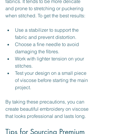
fabrics. It tends to be more delicate 
and prone to stretching or puckering 
when stitched. To get the best results:
Use a stabilizer to support the 
fabric and prevent distortion.
Choose a fine needle to avoid 
damaging the fibres.
Work with lighter tension on your 
stitches.
Test your design on a small piece 
of viscose before starting the main 
project.
By taking these precautions, you can 
create beautiful embroidery on viscose 
that looks professional and lasts long.
Tips for Sourcing Premium 