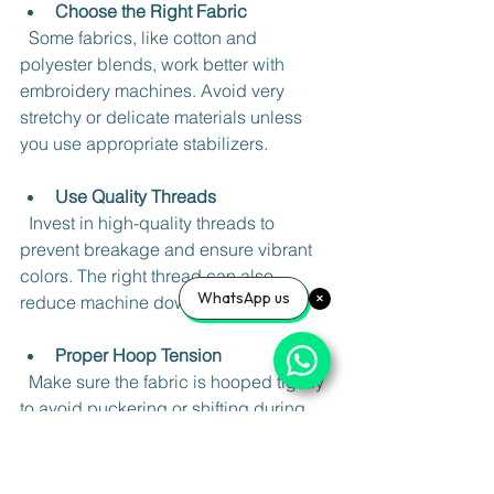
Choose the Right Fabric
  Some fabrics, like cotton and 
polyester blends, work better with 
embroidery machines. Avoid very 
stretchy or delicate materials unless 
you use appropriate stabilizers.
Use Quality Threads
  Invest in high-quality threads to 
prevent breakage and ensure vibrant 
colors. The right thread can also 
WhatsApp us
reduce machine downtime.
Proper Hoop Tension
  Make sure the fabric is hooped tightly 
to avoid puckering or shifting during 
stitching.
Test Your Design