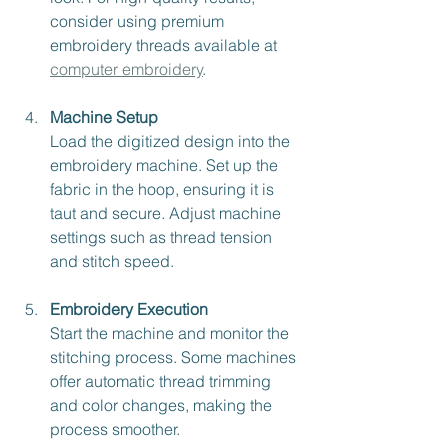
consider using premium 
embroidery threads available at 
computer embroidery
.
Machine Setup
Load the digitized design into the 
embroidery machine. Set up the 
fabric in the hoop, ensuring it is 
taut and secure. Adjust machine 
settings such as thread tension 
and stitch speed.
Embroidery Execution
Start the machine and monitor the 
stitching process. Some machines 
offer automatic thread trimming 
and color changes, making the 
process smoother.