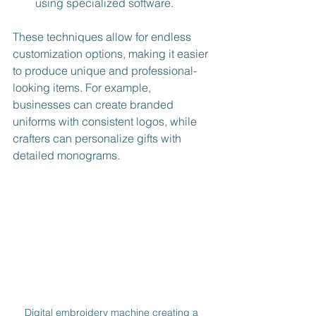
using specialized software.
These techniques allow for endless 
customization options, making it easier 
to produce unique and professional-
looking items. For example, 
businesses can create branded 
uniforms with consistent logos, while 
crafters can personalize gifts with 
detailed monograms.
Digital embroidery machine creating a 