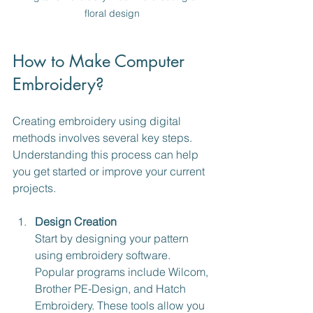
floral design
How to Make Computer 
Embroidery?
Creating embroidery using digital 
methods involves several key steps. 
Understanding this process can help 
you get started or improve your current 
projects.
Design Creation
Start by designing your pattern 
using embroidery software. 
Popular programs include Wilcom, 
Brother PE-Design, and Hatch 
Embroidery. These tools allow you 