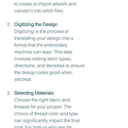
to create or import artwork and 
convert it into stitch files.
Digitizing the Design
Digitizing is the process of 
translating your design into a 
format that the embroidery 
machine can read. This step 
involves setting stitch types, 
directions, and densities to ensure 
the design looks good when 
stitched.
Selecting Materials
Choose the right fabric and 
threads for your project. The 
choice of thread color and type 
can significantly impact the final 
look. For high-quality results, 