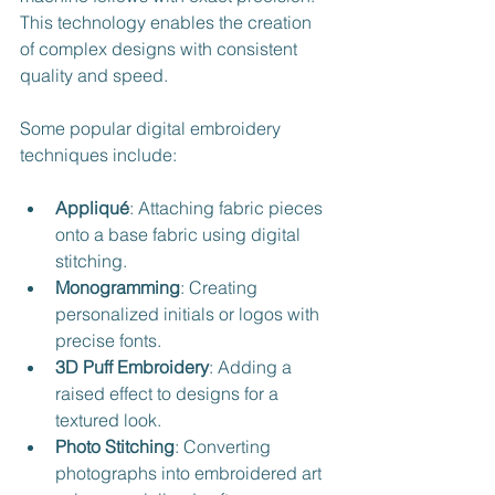
This technology enables the creation 
of complex designs with consistent 
quality and speed.
Some popular digital embroidery 
techniques include:
Appliqué
: Attaching fabric pieces 
onto a base fabric using digital 
stitching.
Monogramming
: Creating 
personalized initials or logos with 
precise fonts.
3D Puff Embroidery
: Adding a 
raised effect to designs for a 
textured look.
Photo Stitching
: Converting 
photographs into embroidered art 