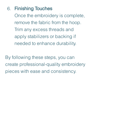
Finishing Touches
Once the embroidery is complete, 
remove the fabric from the hoop. 
Trim any excess threads and 
apply stabilizers or backing if 
needed to enhance durability.
By following these steps, you can 
create professional-quality embroidery 
pieces with ease and consistency.