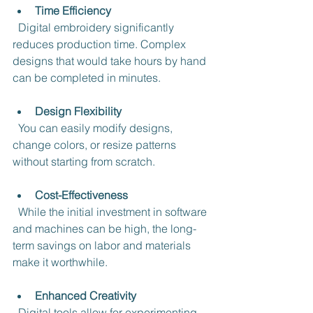
Time Efficiency
  Digital embroidery significantly 
reduces production time. Complex 
designs that would take hours by hand 
can be completed in minutes.
Design Flexibility
  You can easily modify designs, 
change colors, or resize patterns 
without starting from scratch.
Cost-Effectiveness
  While the initial investment in software 
and machines can be high, the long-
term savings on labor and materials 
make it worthwhile.
Enhanced Creativity
  Digital tools allow for experimenting 