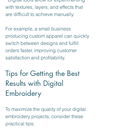
with textures, layers, and effects that 
are difficult to achieve manually.
For example, a small business 
producing custom apparel can quickly 
switch between designs and fulfill 
orders faster, improving customer 
satisfaction and profitability.
Tips for Getting the Best 
Results with Digital 
Embroidery
To maximize the quality of your digital 
embroidery projects, consider these 
practical tips: