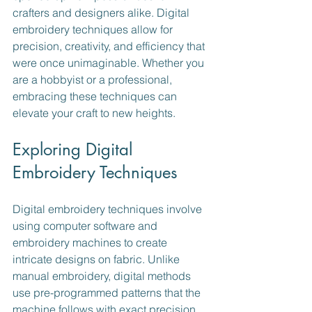
crafters and designers alike. Digital 
embroidery techniques allow for 
precision, creativity, and efficiency that 
were once unimaginable. Whether you 
are a hobbyist or a professional, 
embracing these techniques can 
elevate your craft to new heights.
Exploring Digital 
Embroidery Techniques
Digital embroidery techniques involve 
using computer software and 
embroidery machines to create 
intricate designs on fabric. Unlike 
manual embroidery, digital methods 
use pre-programmed patterns that the 
machine follows with exact precision. 