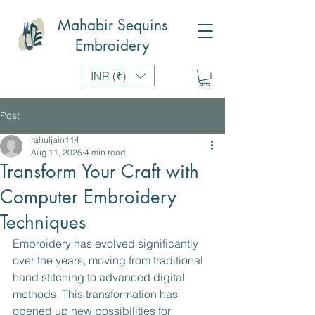
Mahabir Sequins
Embroidery
INR (₹)
Post
rahuljain114
Aug 11, 2025
4 min read
Transform Your Craft with
Computer Embroidery
Techniques
Embroidery has evolved significantly 
over the years, moving from traditional 
hand stitching to advanced digital 
methods. This transformation has 
opened up new possibilities for 