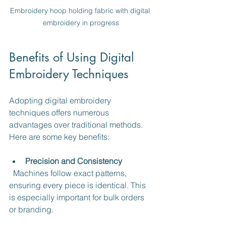
Embroidery hoop holding fabric with digital 
embroidery in progress
Benefits of Using Digital 
Embroidery Techniques
Adopting digital embroidery 
techniques offers numerous 
advantages over traditional methods. 
Here are some key benefits:
Precision and Consistency
  Machines follow exact patterns, 
ensuring every piece is identical. This 
is especially important for bulk orders 
or branding.