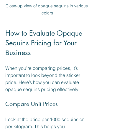
Close-up view of opaque sequins in various 
colors
How to Evaluate Opaque 
Sequins Pricing for Your 
Business
When you’re comparing prices, it’s 
important to look beyond the sticker 
price. Here’s how you can evaluate 
opaque sequins pricing effectively:
Compare Unit Prices
Look at the price per 1000 sequins or 
per kilogram. This helps you 