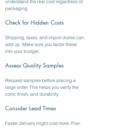
understand the real cost regardless of 
packaging.
Check for Hidden Costs
Shipping, taxes, and import duties can 
add up. Make sure you factor these 
into your budget.
Assess Quality Samples
Request samples before placing a 
large order. This helps you verify the 
color, finish, and durability.
Consider Lead Times
Faster delivery might cost more. Plan 