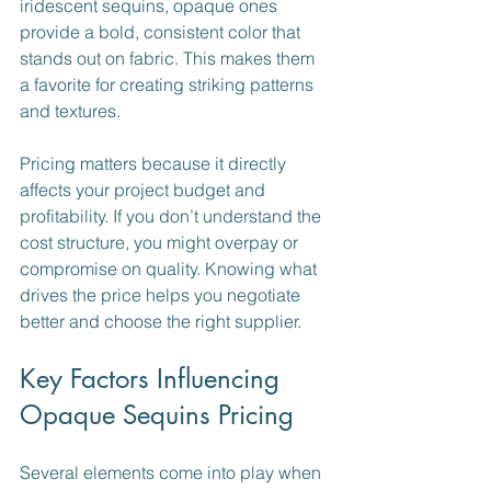
iridescent sequins, opaque ones 
provide a bold, consistent color that 
stands out on fabric. This makes them 
a favorite for creating striking patterns 
and textures.
Pricing matters because it directly 
affects your project budget and 
profitability. If you don’t understand the 
cost structure, you might overpay or 
compromise on quality. Knowing what 
drives the price helps you negotiate 
better and choose the right supplier.
Key Factors Influencing 
Opaque Sequins Pricing
Several elements come into play when 