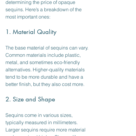
determining the price of opaque 
sequins. Here’s a breakdown of the 
most important ones:
1. Material Quality
The base material of sequins can vary. 
Common materials include plastic, 
metal, and sometimes eco-friendly 
alternatives. Higher-quality materials 
tend to be more durable and have a 
better finish, but they also cost more.
2. Size and Shape
Sequins come in various sizes, 
typically measured in millimeters. 
Larger sequins require more material 