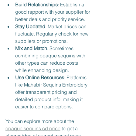
Build Relationships
: Establish a 
good rapport with your supplier for 
better deals and priority service.
Stay Updated
: Market prices can 
fluctuate. Regularly check for new 
suppliers or promotions.
Mix and Match
: Sometimes 
combining opaque sequins with 
other types can reduce costs 
while enhancing design.
Use Online Resources
: Platforms 
like Mahabir Sequins Embroidery 
offer transparent pricing and 
detailed product info, making it 
easier to compare options.
You can explore more about the 
opaque sequins cd price
 to get a 
clearer idea of current market rates.