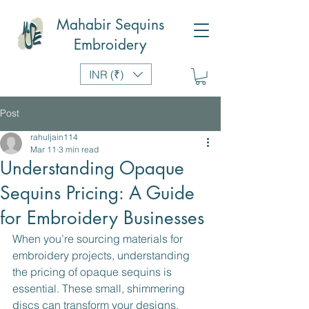
Mahabir Sequins
Embroidery
INR (₹)
Post
rahuljain114
Mar 11
3 min read
Understanding Opaque
Sequins Pricing: A Guide
for Embroidery Businesses
When you’re sourcing materials for 
embroidery projects, understanding 
the pricing of opaque sequins is 
essential. These small, shimmering 
discs can transform your designs, 