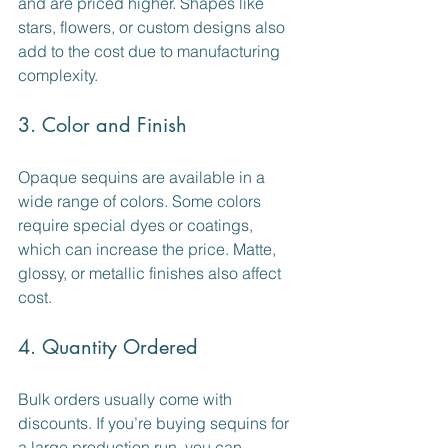
and are priced higher. Shapes like 
stars, flowers, or custom designs also 
add to the cost due to manufacturing 
complexity.
3. Color and Finish
Opaque sequins are available in a 
wide range of colors. Some colors 
require special dyes or coatings, 
which can increase the price. Matte, 
glossy, or metallic finishes also affect 
cost.
4. Quantity Ordered
Bulk orders usually come with 
discounts. If you’re buying sequins for 
a large production run, you can 