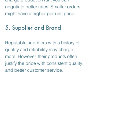
negotiate better rates. Smaller orders 
might have a higher per-unit price.
5. Supplier and Brand
Reputable suppliers with a history of 
quality and reliability may charge 
more. However, their products often 
justify the price with consistent quality 
and better customer service.