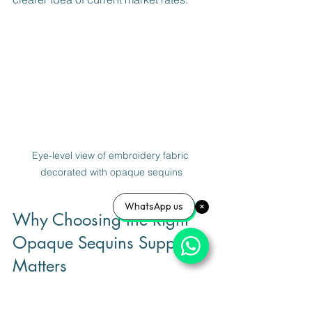
Eye-level view of embroidery fabric 
decorated with opaque sequins
WhatsApp us
Why Choosing the Right 
Opaque Sequins Supplier 
Matters
Selecting the right supplier is just as 