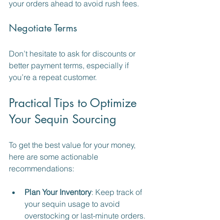
your orders ahead to avoid rush fees.
Negotiate Terms
Don’t hesitate to ask for discounts or 
better payment terms, especially if 
you’re a repeat customer.
Practical Tips to Optimize 
Your Sequin Sourcing
To get the best value for your money, 
here are some actionable 
recommendations:
Plan Your Inventory
: Keep track of 
your sequin usage to avoid 
overstocking or last-minute orders.