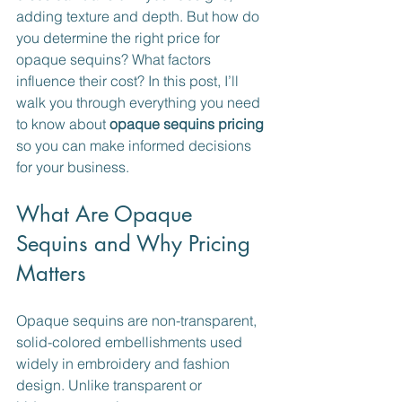
adding texture and depth. But how do 
you determine the right price for 
opaque sequins? What factors 
influence their cost? In this post, I’ll 
walk you through everything you need 
to know about 
opaque sequins pricing
so you can make informed decisions 
for your business.
What Are Opaque 
Sequins and Why Pricing 
Matters
Opaque sequins are non-transparent, 
solid-colored embellishments used 
widely in embroidery and fashion 
design. Unlike transparent or 