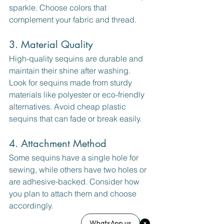
sparkle. Choose colors that 
complement your fabric and thread.
3. Material Quality
High-quality sequins are durable and 
maintain their shine after washing. 
Look for sequins made from sturdy 
materials like polyester or eco-friendly 
alternatives. Avoid cheap plastic 
sequins that can fade or break easily.
4. Attachment Method
Some sequins have a single hole for 
sewing, while others have two holes or 
are adhesive-backed. Consider how 
you plan to attach them and choose 
accordingly.
WhatsApp us