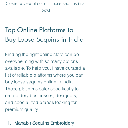
Close-up view of colorful loose sequins in a 
bowl
Top Online Platforms to 
Buy Loose Sequins in India
Finding the right online store can be 
overwhelming with so many options 
available. To help you, I have curated a 
list of reliable platforms where you can 
buy loose sequins online in India. 
These platforms cater specifically to 
embroidery businesses, designers, 
and specialized brands looking for 
premium quality.
Mahabir Sequins Embroidery