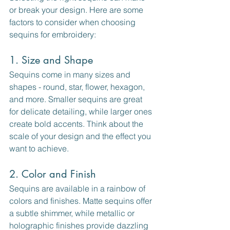
or break your design. Here are some 
factors to consider when choosing 
sequins for embroidery:
1. Size and Shape
Sequins come in many sizes and 
shapes - round, star, flower, hexagon, 
and more. Smaller sequins are great 
for delicate detailing, while larger ones 
create bold accents. Think about the 
scale of your design and the effect you 
want to achieve.
2. Color and Finish
Sequins are available in a rainbow of 
colors and finishes. Matte sequins offer 
a subtle shimmer, while metallic or 
holographic finishes provide dazzling 