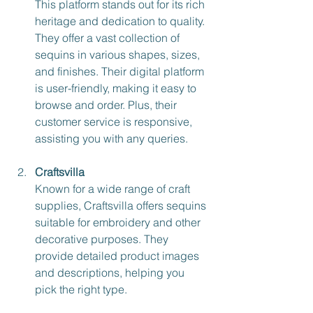
This platform stands out for its rich 
heritage and dedication to quality. 
They offer a vast collection of 
sequins in various shapes, sizes, 
and finishes. Their digital platform 
is user-friendly, making it easy to 
browse and order. Plus, their 
customer service is responsive, 
assisting you with any queries.
Craftsvilla
Known for a wide range of craft 
supplies, Craftsvilla offers sequins 
suitable for embroidery and other 
decorative purposes. They 
provide detailed product images 
and descriptions, helping you 
pick the right type.