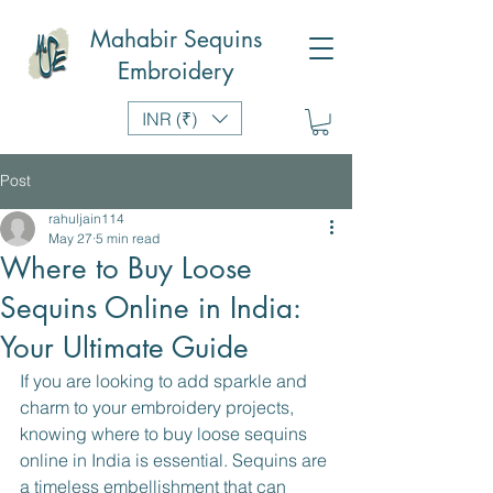
Mahabir Sequins
Embroidery
INR (₹)
Post
rahuljain114
May 27
5 min read
Where to Buy Loose
Sequins Online in India:
Your Ultimate Guide
If you are looking to add sparkle and 
charm to your embroidery projects, 
knowing where to buy loose sequins 
online in India is essential. Sequins are 
a timeless embellishment that can 