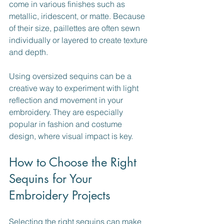
come in various finishes such as 
metallic, iridescent, or matte. Because 
of their size, paillettes are often sewn 
individually or layered to create texture 
and depth.
Using oversized sequins can be a 
creative way to experiment with light 
reflection and movement in your 
embroidery. They are especially 
popular in fashion and costume 
design, where visual impact is key.
How to Choose the Right 
Sequins for Your 
Embroidery Projects
Selecting the right sequins can make 