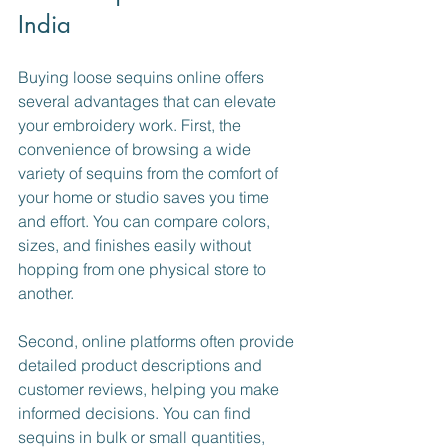
India
Buying loose sequins online offers 
several advantages that can elevate 
your embroidery work. First, the 
convenience of browsing a wide 
variety of sequins from the comfort of 
your home or studio saves you time 
and effort. You can compare colors, 
sizes, and finishes easily without 
hopping from one physical store to 
another.
Second, online platforms often provide 
detailed product descriptions and 
customer reviews, helping you make 
informed decisions. You can find 
sequins in bulk or small quantities, 