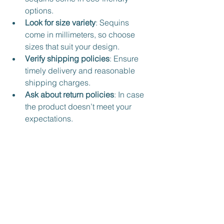
options.
Look for size variety
: Sequins 
come in millimeters, so choose 
sizes that suit your design.
Verify shipping policies
: Ensure 
timely delivery and reasonable 
shipping charges.
Ask about return policies
: In case 
the product doesn’t meet your 
expectations.