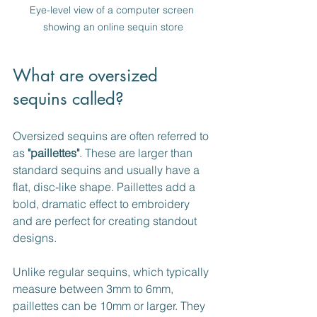
Eye-level view of a computer screen 
showing an online sequin store
What are oversized 
sequins called?
Oversized sequins are often referred to 
as 
"paillettes"
. These are larger than 
standard sequins and usually have a 
flat, disc-like shape. Paillettes add a 
bold, dramatic effect to embroidery 
and are perfect for creating standout 
designs.
Unlike regular sequins, which typically 
measure between 3mm to 6mm, 
paillettes can be 10mm or larger. They 