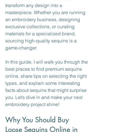
transform any design into a 
masterpiece. Whether you are running 
an embroidery business, designing 
exclusive collections, or curating 
materials for a specialized brand, 
sourcing high-quality sequins is a 
game-changer.
In this guide, I will walk you through the 
best places to find premium sequins 
online, share tips on selecting the right 
types, and explain some interesting 
facts about sequins that might surprise 
you. Let’s dive in and make your next 
embroidery project shine!
Why You Should Buy 
Loose Sequins Online in 