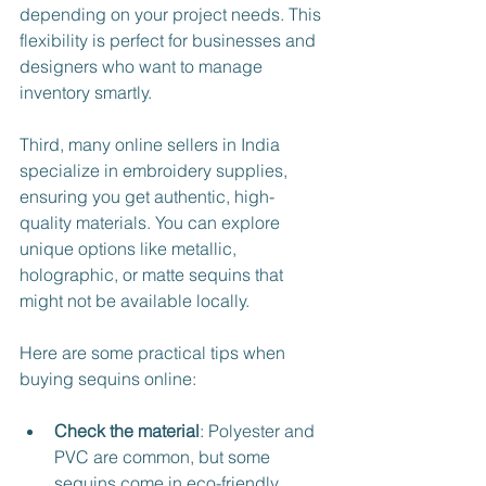
depending on your project needs. This 
flexibility is perfect for businesses and 
designers who want to manage 
inventory smartly.
Third, many online sellers in India 
specialize in embroidery supplies, 
ensuring you get authentic, high-
quality materials. You can explore 
unique options like metallic, 
holographic, or matte sequins that 
might not be available locally.
Here are some practical tips when 
buying sequins online:
Check the material
: Polyester and 
PVC are common, but some 
sequins come in eco-friendly 