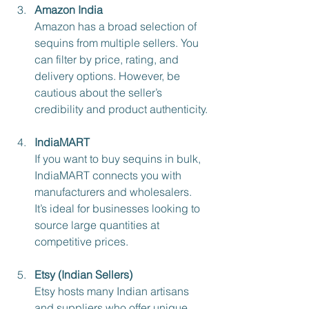
Amazon India
Amazon has a broad selection of 
sequins from multiple sellers. You 
can filter by price, rating, and 
delivery options. However, be 
cautious about the seller’s 
credibility and product authenticity.
IndiaMART
If you want to buy sequins in bulk, 
IndiaMART connects you with 
manufacturers and wholesalers. 
It’s ideal for businesses looking to 
source large quantities at 
competitive prices.
Etsy (Indian Sellers)
Etsy hosts many Indian artisans 
and suppliers who offer unique 