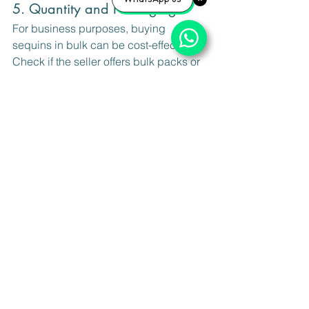
5. Quantity and Packaging
For business purposes, buying 
sequins in bulk can be cost-effective. 
Check if the seller offers bulk packs or 
sample sizes to test before committing.
By paying attention to these details, 
you can ensure your embroidery 
projects look professional and last 
long.
Tips for Maintaining and 
Storing Sequins
Once you have your sequins, proper 
storage and maintenance are crucial to 
keep them in top condition. Here are 
some tips: