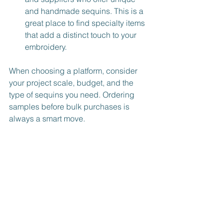
and handmade sequins. This is a 
great place to find specialty items 
that add a distinct touch to your 
embroidery.
When choosing a platform, consider 
your project scale, budget, and the 
type of sequins you need. Ordering 
samples before bulk purchases is 
always a smart move.