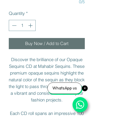
0/5
Quantity
*
Buy Now / Add to Cart
Discover the brilliance of our Opaque
Sequins CD at Mahabir Sequins. These
premium opaque sequins highlight the
natural color of the sequin as they block
the light to pass through them, ensuring
WhatsApp us
a vibrant and consistent finish for your
fashion projects.
Each CD roll spans an impressive 100
meters, or 50 meters for France Cut or
Cup Shaped Sequins. Elevate your