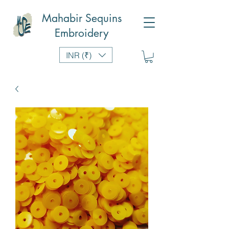
Mahabir Sequins
Embroidery
INR (₹)