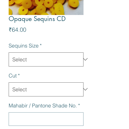
Opaque Sequins CD
Price
₹64.00
Sequins Size
*
Cut
*
Mahabir / Pantone Shade No.
*