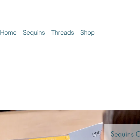
Home
Sequins
Threads
Shop
Sequins 