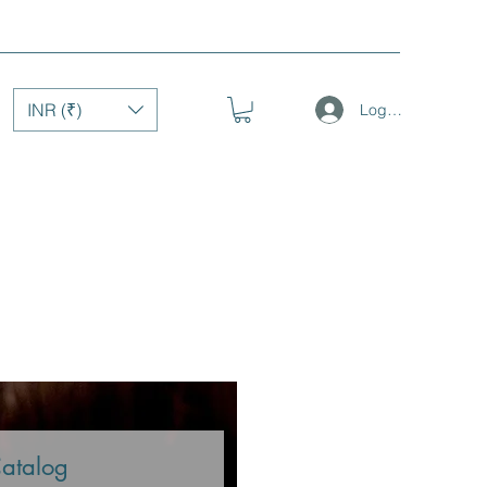
INR (₹)
Log In
Catalog