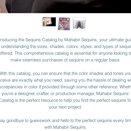
troducing the Sequins Catalog by Mahabir Sequins, your ultimate gu
o understanding the sizes, shades, colors, styles, and types of sequi
offered. This comprehensive catalog is essential for anyone looking t
make seamless purchases of sequins on a regular basis.
With this catalog, you can ensure that the color shades and tones yo
eceive are exactly what you need, saving you the hassle of dealing wi
screpancies in color if provided through some other reference. Whet
you're a designer, crafter, or production manager, Mahabir Sequins'
Catalog is the perfect resource to help you find the perfect sequins fo
your next project.
ay goodbye to guesswork and hello to the perfect sequins every ti
with Mahabir Sequins.