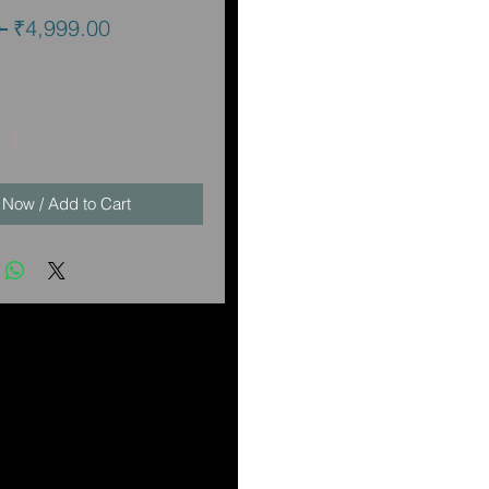
Regular
Sale
 
₹4,999.00
Price
Price
 Now / Add to Cart