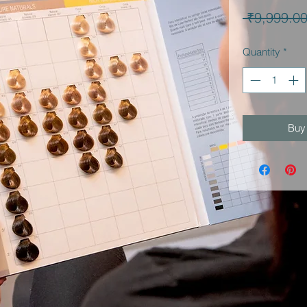
 ₹9,999.00
Quantity
*
Buy