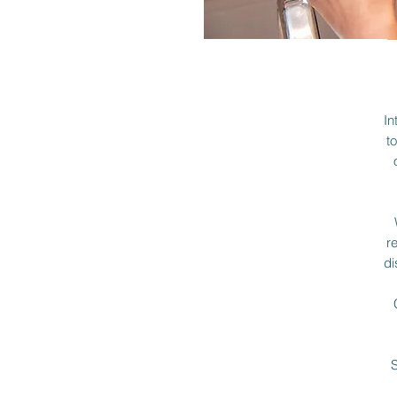
In
t
r
di
S