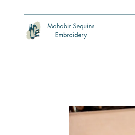
Mahabir Sequins
Embroidery