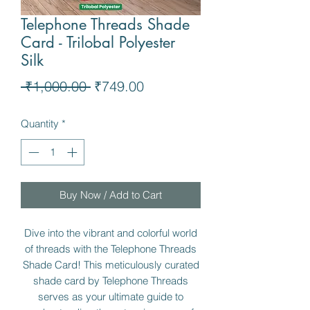
Telephone Threads Shade
Card - Trilobal Polyester
Silk
Regular
Sale
 ₹1,000.00 
₹749.00
Price
Price
Quantity
*
Buy Now / Add to Cart
Dive into the vibrant and colorful world
of threads with the Telephone Threads
Shade Card! This meticulously curated
shade card by Telephone Threads
serves as your ultimate guide to