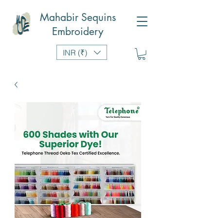
Mahabir Sequins
Embroidery
INR (₹)