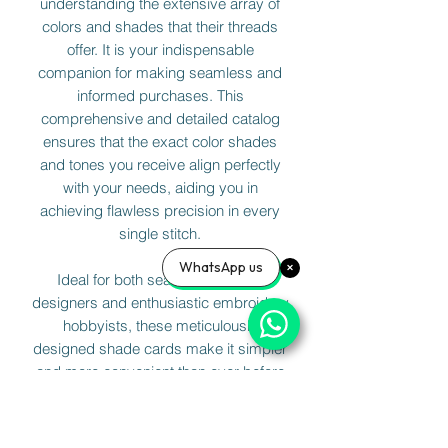
understanding the extensive array of
colors and shades that their threads
offer. It is your indispensable
companion for making seamless and
informed purchases. This
comprehensive and detailed catalog
ensures that the exact color shades
and tones you receive align perfectly
with your needs, aiding you in
achieving flawless precision in every
single stitch.
WhatsApp us
Ideal for both seasoned fashion
designers and enthusiastic embroidery
hobbyists, these meticulously
designed shade cards make it simpler
and more convenient than ever before
to match and select your threads with
absolute confidence. Elevate your
creativity and bring your artistic vision